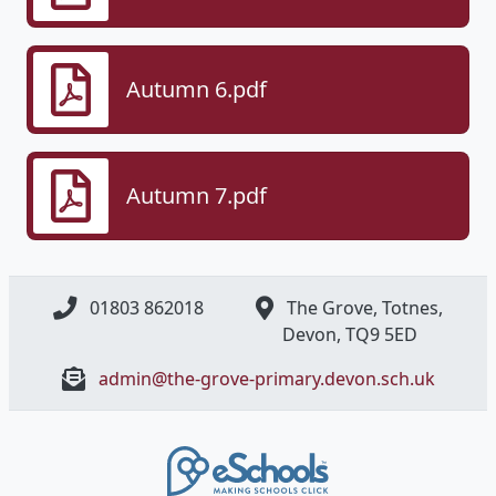
Autumn 6.pdf
Autumn 7.pdf
01803 862018
The Grove, Totnes,
Devon, ​TQ9 5ED
admin@the-grove-primary.devon.sch.uk