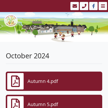
October 2024
Autumn 4.pdf
Autumn 5.pdf