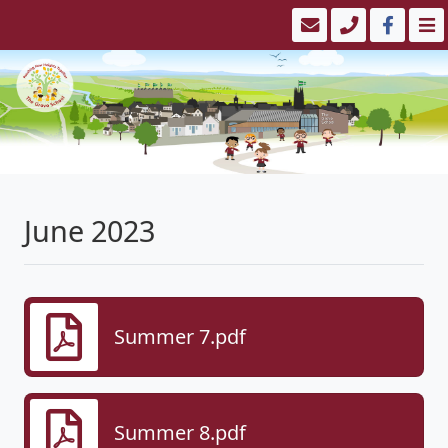
June 2023
Summer 7.pdf
Summer 8.pdf