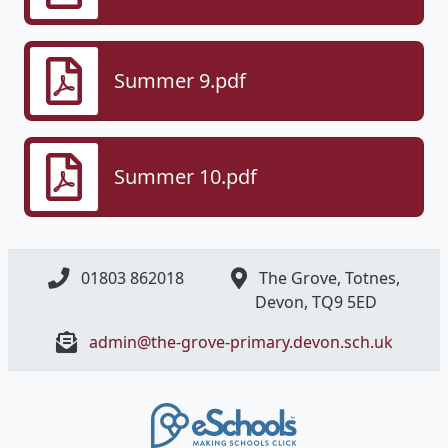
Summer 9.pdf
Summer 10.pdf
01803 862018
The Grove, Totnes,
Devon, ​TQ9 5ED
admin@the-grove-primary.devon.sch.uk