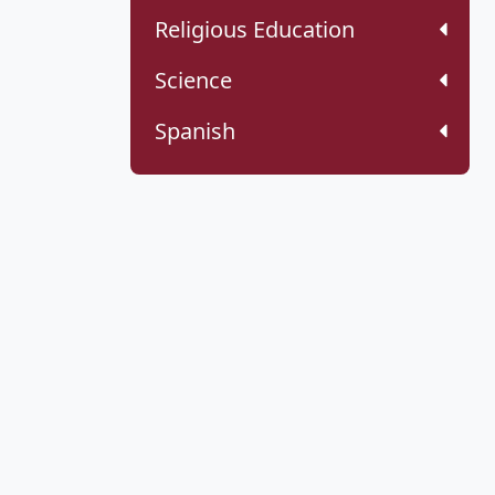
Religious Education
Science
Spanish