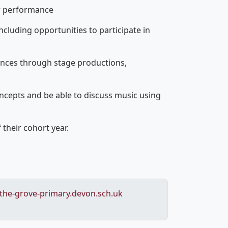
ir performance
ncluding opportunities to participate in
ances through stage productions,
oncepts and be able to discuss music using
 their cohort year.
he-grove-primary.devon.sch.uk