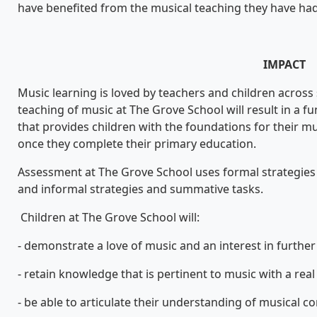
have benefited from the musical teaching they have had
IMPACT
Music learning is loved by teachers and children across
teaching of music at The Grove School will result in a f
that provides children with the foundations for their mu
once they complete their primary education.
Assessment at The Grove School uses formal strategies 
and informal strategies and summative tasks.
Children at The Grove School will:
- demonstrate a love of music and an interest in further s
- retain knowledge that is pertinent to music with a real 
- be able to articulate their understanding of musical c