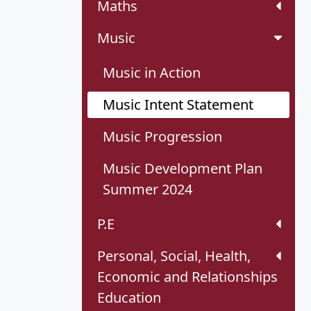
Maths
Music
Music in Action
Music Intent Statement
Music Progression
Music Development Plan
Summer 2024
P.E
Personal, Social, Health,
Economic and Relationships
Education