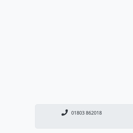
01803 862018