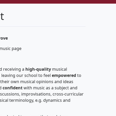
t
rove
 music page
d receiving a
high-quality
musical
 leaving our school to feel
empowered
to
 their own musical opinions and ideas
d
confident
with music as a subject and
scussions, improvisations, cross-curricular
ical terminology, e.g. dynamics and