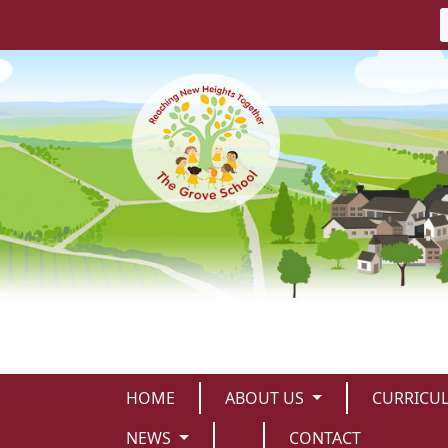
HOME
ABOUT US
CURRICU
NEWS
CONTACT