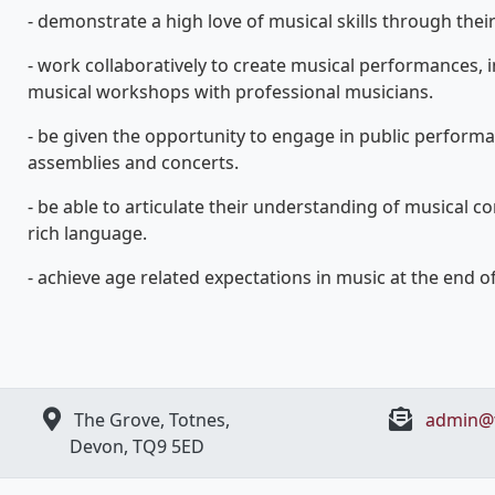
- demonstrate a high love of musical skills through the
- work collaboratively to create musical performances, i
musical workshops with professional musicians.
- be given the opportunity to engage in public perform
assemblies and concerts.
- be able to articulate their understanding of musical c
rich language.
- achieve age related expectations in music at the end of
The Grove, Totnes,
admin@t
Devon, ​TQ9 5ED