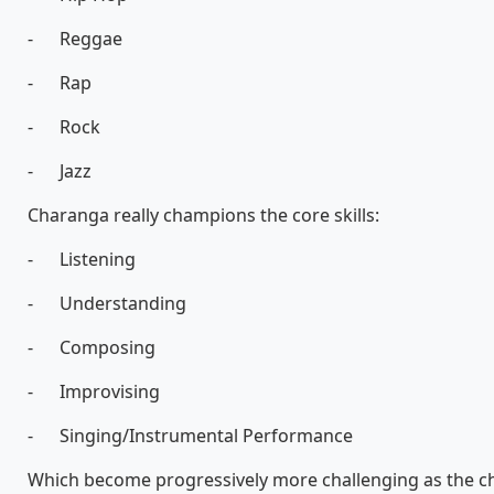
- Reggae
- Rap
- Rock
- Jazz
Charanga really champions the core skills:
- Listening
- Understanding
- Composing
- Improvising
- Singing/Instrumental Performance
Which become progressively more challenging as the c