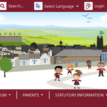
Login
Select Language
LUM
PARENTS
STATUTORY INFORMATION