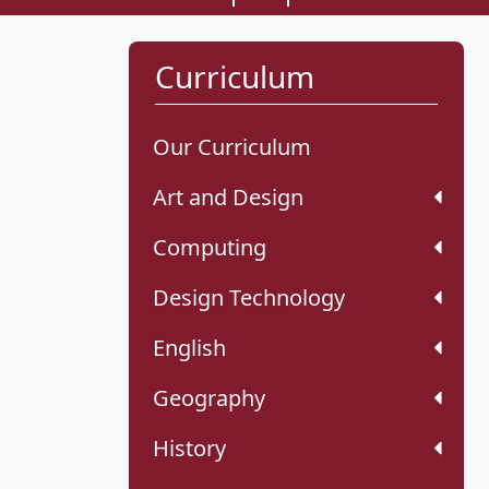
Curriculum
Our Curriculum
Art and Design
Computing
Design Technology
English
Geography
History