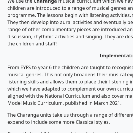
We use the
Charanga
musical curriculum which we hav
children are introduced to a range of musical genres and 
programme. The lessons begin with listening activities, 
They then develop into aural activities and eventually 
range of other complimentary pieces are introduced and 
discussion, rhythmic activities and singing. They are de
the children and staff!
Implementat
From EYFS to year 6 the children are taught to recognis
musical genres. This not only broadens their musical e
listening skills and allows them to place their listening 
which we have adapted to complement our own curricul
aligned with the National Curriculum and also cover man
Model Music Curriculum, published in March 2021.
The Charanga units take us through a range of differen
expand to include some more Classical styles.