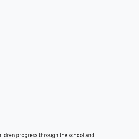
hildren progress through the school and