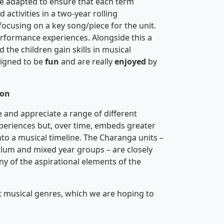
e adapted to ensure that each term
activities in a two-year rolling
focusing on a key song/piece for the unit.
performance experiences. Alongside this a
the children gain skills in musical
signed to be
fun
and are really
enjoyed
by
ion
e and appreciate a range of different
xperiences but, over time, embeds greater
into a musical timeline. The Charanga units –
um and mixed year groups – are closely
y of the aspirational elements of the
t musical genres, which we are hoping to