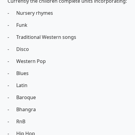
Currently the children complete units incorporating:
- Nursery rhymes
- Funk
- Traditional Western songs
- Disco
- Western Pop
- Blues
- Latin
- Baroque
- Bhangra
- RnB
- Hip Hop