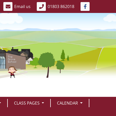
Email us
01803 862018
CLASS PAGES
CALENDAR