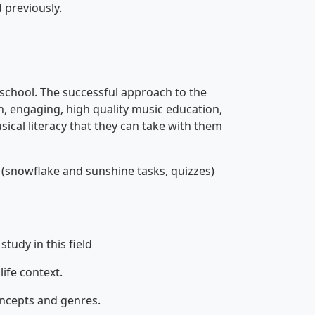
 previously.
 school. The successful approach to the
un, engaging, high quality music education,
sical literacy that they can take with them
(snowflake and sunshine tasks, quizzes)
tudy in this field
life context.
oncepts and genres.