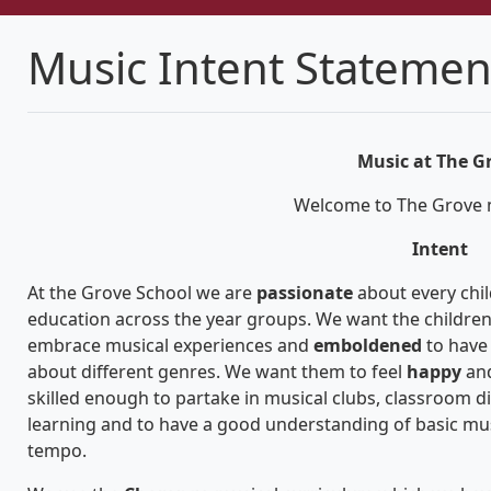
Music Intent Statemen
Music at The G
Welcome to The Grove
Intent
At the Grove School we are
passionate
about every chil
education across the year groups. We want the children
embrace musical experiences and
emboldened
to have
about different genres. We want them to feel
happy
an
skilled enough to partake in musical clubs, classroom di
learning and to have a good understanding of basic mus
tempo.