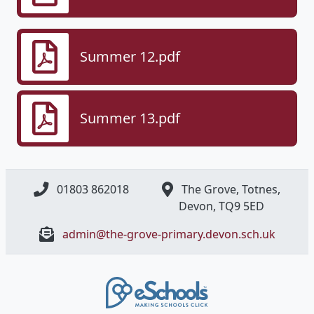
Summer 12.pdf
Summer 13.pdf
01803 862018
The Grove, Totnes,
Devon, ​TQ9 5ED
admin@the-grove-primary.devon.sch.uk