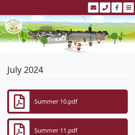
July 2024
Summer 10.pdf
Summer 11.pdf