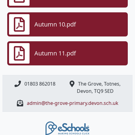
Autumn 10.pdf
Autumn 11.pdf
01803 862018
The Grove, Totnes,
Devon, ​TQ9 5ED
admin@the-grove-primary.devon.sch.uk