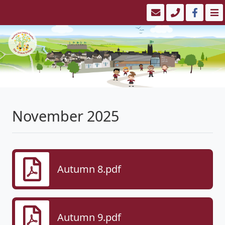
November 2025
Autumn 8.pdf
Autumn 9.pdf