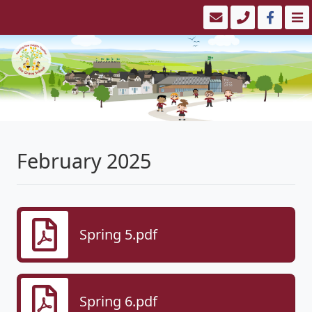
February 2025
Spring 5.pdf
Spring 6.pdf