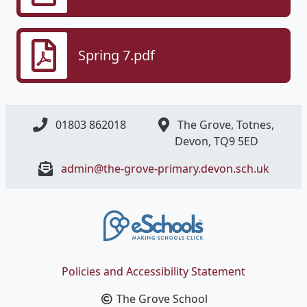
Spring 7.pdf
01803 862018
The Grove, Totnes,
Devon, ​TQ9 5ED
admin@the-grove-primary.devon.sch.uk
Policies and Accessibility Statement
The Grove School