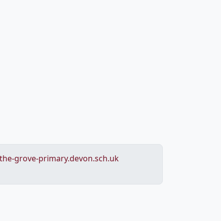
he-grove-primary.devon.sch.uk