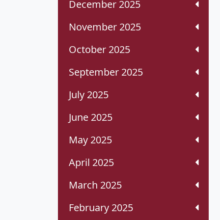
December 2025
November 2025
October 2025
September 2025
July 2025
June 2025
May 2025
April 2025
March 2025
February 2025