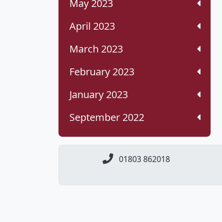
May 2023
April 2023
March 2023
February 2023
January 2023
September 2022
01803 862018