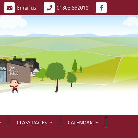
Email us
01803 862018
CLASS PAGES
CALENDAR