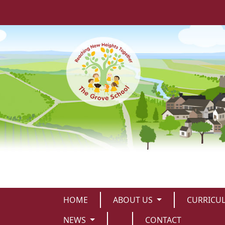
HOME
ABOUT US
CURRICU
NEWS
CONTACT