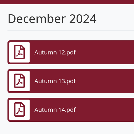
December 2024
Autumn 12.pdf
Autumn 13.pdf
Autumn 14.pdf