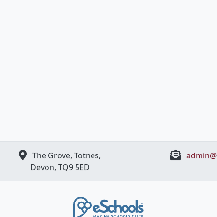
The Grove, Totnes,
admin@t
Devon, ​TQ9 5ED