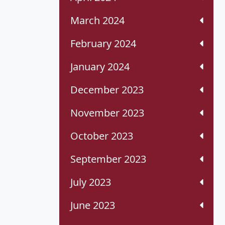
March 2024
February 2024
January 2024
December 2023
November 2023
October 2023
September 2023
July 2023
June 2023