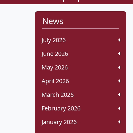
News
July 2026
June 2026
May 2026
April 2026
March 2026
February 2026
January 2026