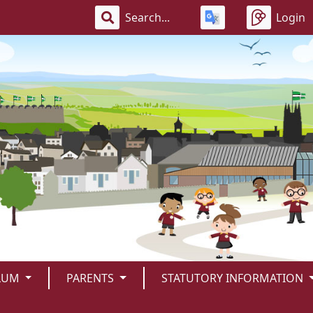
Login
LUM
PARENTS
STATUTORY INFORMATION