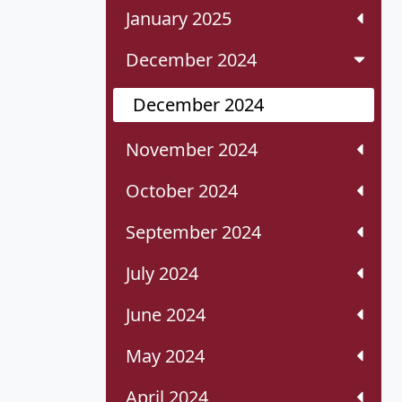
January 2025
December 2024
December 2024
November 2024
October 2024
September 2024
July 2024
June 2024
May 2024
April 2024