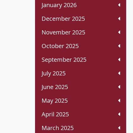
January 2026
December 2025
November 2025
October 2025
September 2025
July 2025
June 2025
May 2025
April 2025
March 2025