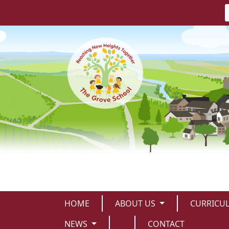
HOME
ABOUT US
CURRICU
NEWS
CONTACT