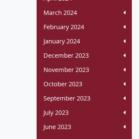
March 2024
February 2024
January 2024
December 2023
November 2023
October 2023
September 2023
July 2023
June 2023