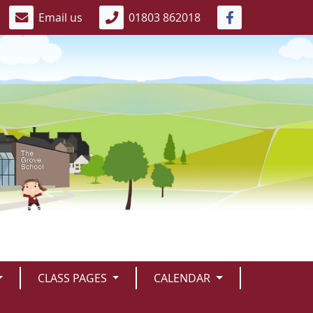
Email us
01803 862018
CLASS PAGES
CALENDAR