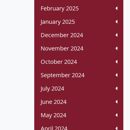
February 2025
January 2025
December 2024
November 2024
October 2024
September 2024
July 2024
June 2024
May 2024
April 2024