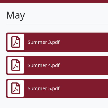
May
Summer 3.pdf
Summer 4.pdf
Summer 5.pdf