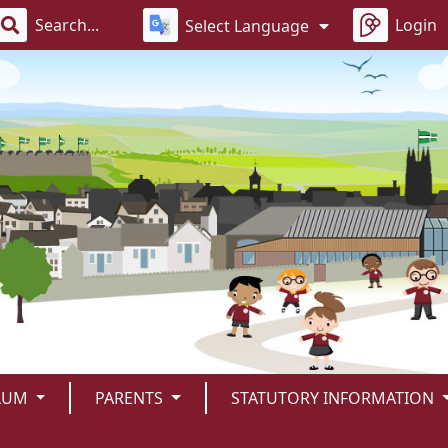
Login
Select Language
LUM
PARENTS
STATUTORY INFORMATION