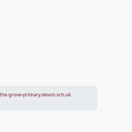
he-grove-primary.devon.sch.uk