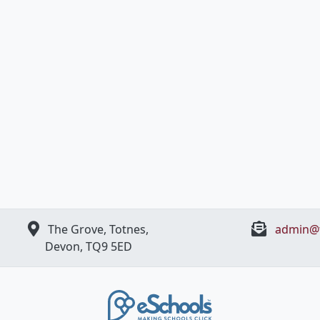
The Grove, Totnes,
admin@t
Devon, ​TQ9 5ED