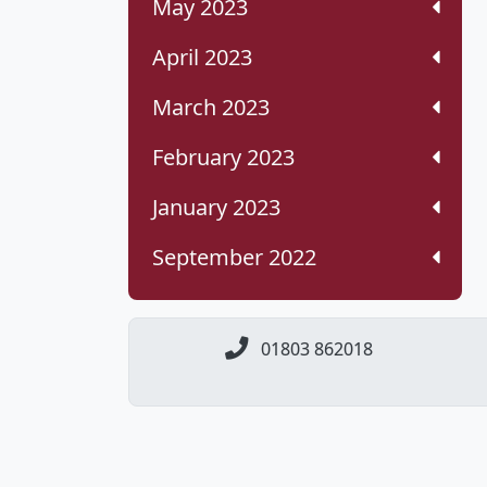
May 2023
April 2023
March 2023
February 2023
January 2023
September 2022
01803 862018