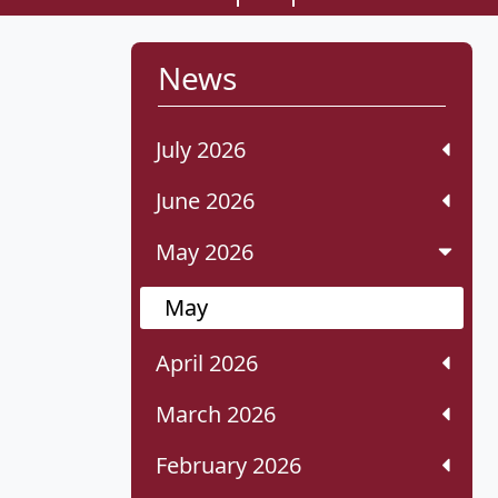
News
July 2026
June 2026
May 2026
May
April 2026
March 2026
February 2026