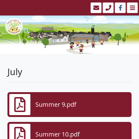
July
Summer 9.pdf
Summer 10.pdf