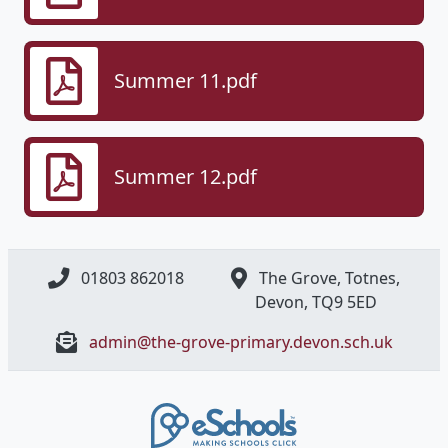
Summer 11.pdf
Summer 12.pdf
01803 862018
The Grove, Totnes,
Devon, ​TQ9 5ED
admin@the-grove-primary.devon.sch.uk