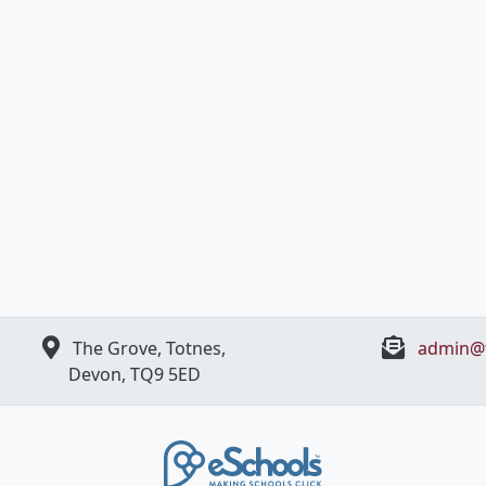
The Grove, Totnes,
admin@t
Devon, ​TQ9 5ED