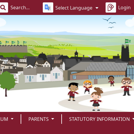
Login
Select Language
LUM
PARENTS
STATUTORY INFORMATION