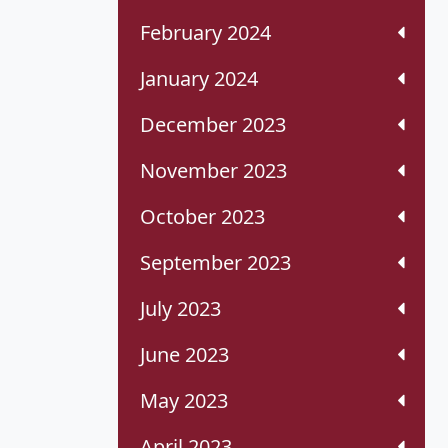
February 2024
January 2024
December 2023
November 2023
October 2023
September 2023
July 2023
June 2023
May 2023
April 2023