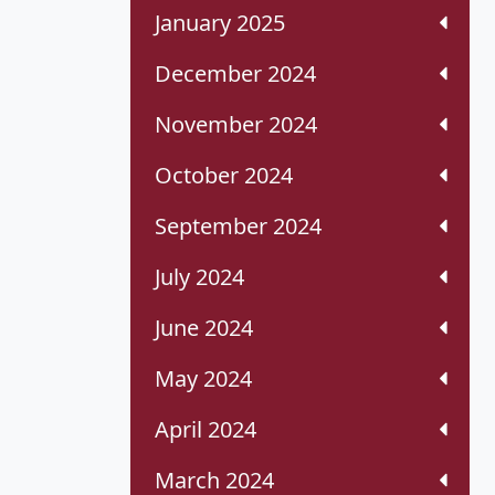
January 2025
December 2024
November 2024
October 2024
September 2024
July 2024
June 2024
May 2024
April 2024
March 2024