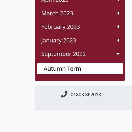
March 2023
February 2023
January 2023
September 2022
Autumn Term
01803 862018