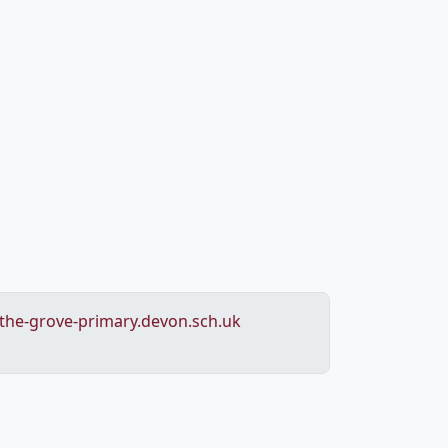
he-grove-primary.devon.sch.uk