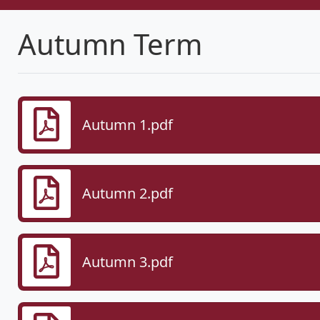
Autumn Term
Autumn 1.pdf
Autumn 2.pdf
Autumn 3.pdf