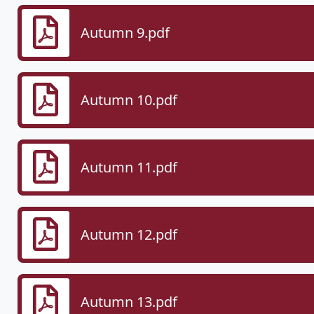
Autumn 9.pdf
Autumn 10.pdf
Autumn 11.pdf
Autumn 12.pdf
Autumn 13.pdf