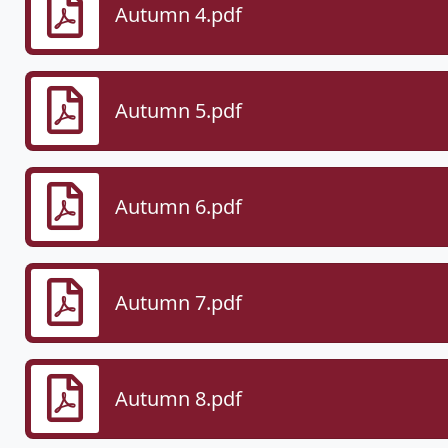
Autumn 4.pdf
Autumn 5.pdf
Autumn 6.pdf
Autumn 7.pdf
Autumn 8.pdf