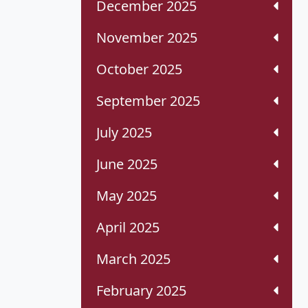
December 2025
November 2025
October 2025
September 2025
July 2025
June 2025
May 2025
April 2025
March 2025
February 2025