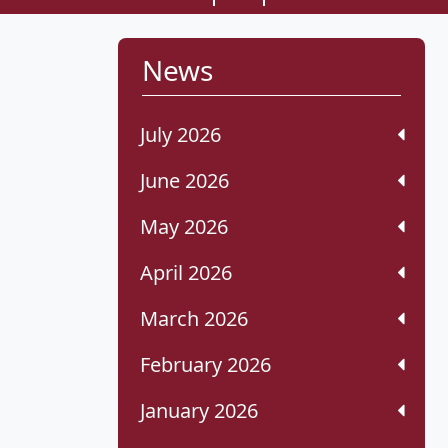
News
July 2026
June 2026
May 2026
April 2026
March 2026
February 2026
January 2026