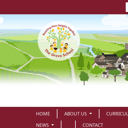
HOME
ABOUT US
CURRICU
NEWS
CONTACT