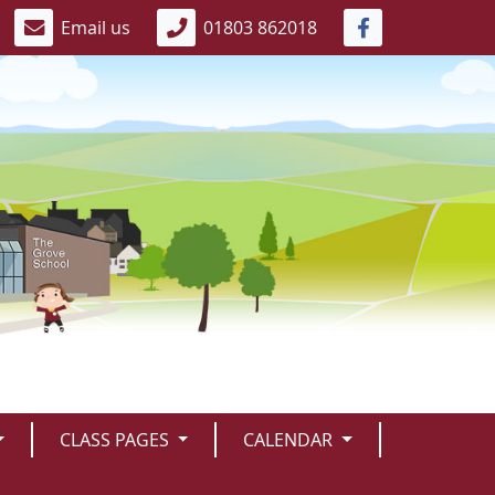
Email us
01803 862018
CLASS PAGES
CALENDAR