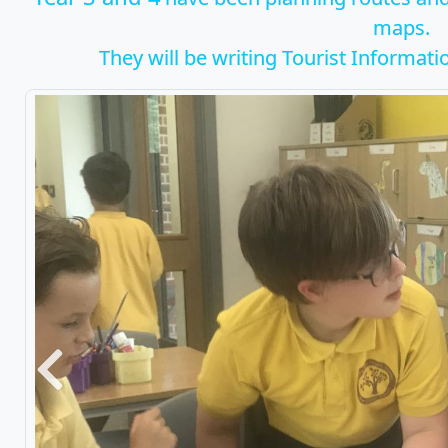
maps.
They will be writing Tourist Information
Previous