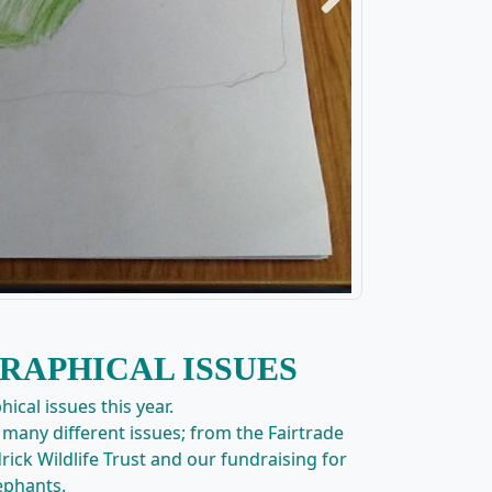
Next
RAPHICAL ISSUES
ical issues this year.
many different issues; from the Fairtrade
rick Wildlife Trust and our fundraising for
ephants.