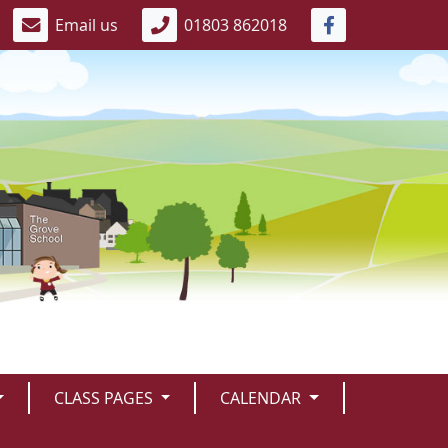
Email us
01803 862018
CLASS PAGES
CALENDAR