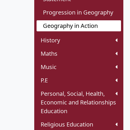
Progression in Geography
Geography in Action
History
Maths
Music
P.E
Personal, Social, Health,
Economic and Relationships
Education
Religious Education