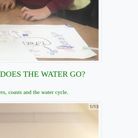
DOES THE WATER GO?
rs, coasts and the water cycle.
2/13