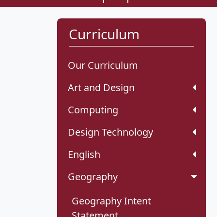
Curriculum
Our Curriculum
Art and Design
Computing
Design Technology
English
Geography
Geography Intent
Statement