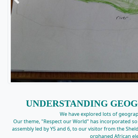
Previous
UNDERSTANDING GEOG
We have explored lots of geograph
Our theme, "Respect our World" has incorporated so 
assembly led by Y5 and 6, to our visitor from the Sheld
orphaned African el