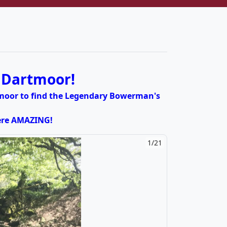
t Dartmoor!
rtmoor to find the Legendary Bowerman's
were AMAZING!
2/21