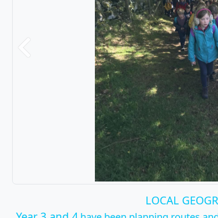
Previous
LOCAL GEOG
Year 3 and 4
have been planning routes and