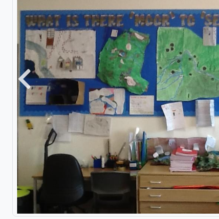
Previous