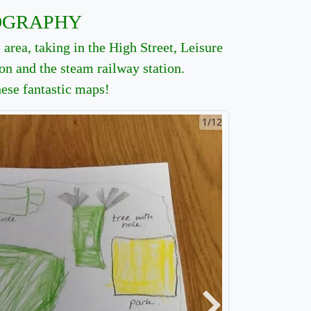
OGRAPHY
area, taking in the High Street, Leisure
ton and the steam railway station.
hese fantastic maps!
2/12