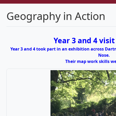
Geography in Action
Year 3 and 4 visi
Year 3 and 4 took part in an exhibition across Da
Nose.
Their map work skills 