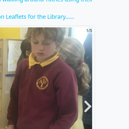
 Leaflets for the Library......
2/5
Next