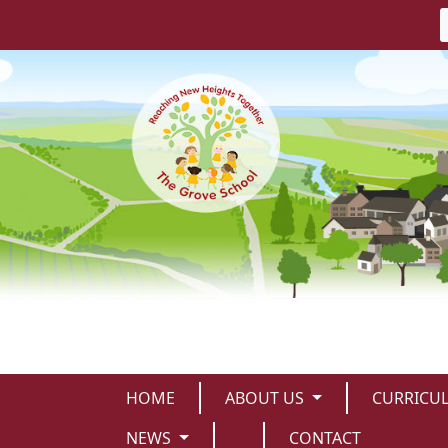
HOME
ABOUT US
CURRICU
NEWS
CONTACT