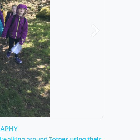
Next
RAPHY
 walking around Totnes using their