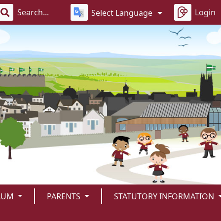
Login
Select Language
LUM
PARENTS
STATUTORY INFORMATION