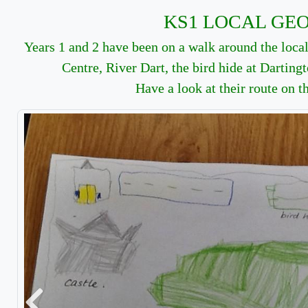
KS1 LOCAL GE
Years 1 and 2 have been on a walk around the local 
Centre, River Dart, the bird hide at Darting
Have a look at their route on t