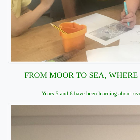
FROM MOOR TO SEA, WHERE 
Years 5 and 6 have been learning about rive