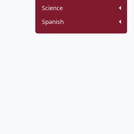
Science
Spanish