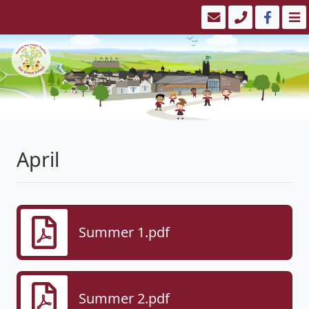
April
Summer 1.pdf
Summer 2.pdf