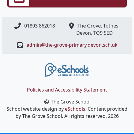
01803 862018
The Grove, Totnes,
Devon, ​TQ9 5ED
admin@the-grove-primary.devon.sch.uk
Policies and Accessibility Statement
The Grove School
School website design by
eSchools
. Content provided
by The Grove School. All rights reserved. 2026