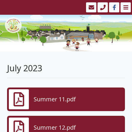
July 2023
Summer 11.pdf
Summer 12.pdf