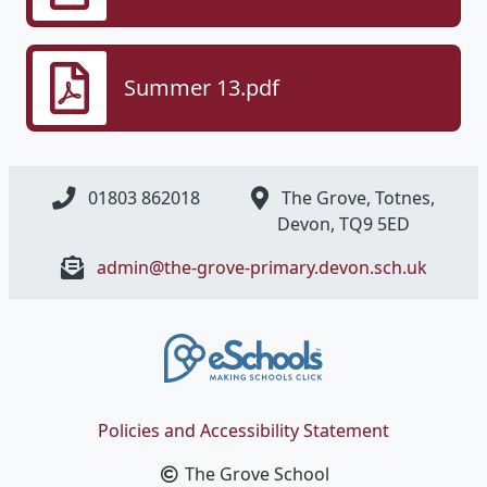
Summer 13.pdf
01803 862018
The Grove, Totnes,
Devon, ​TQ9 5ED
admin@the-grove-primary.devon.sch.uk
Policies and Accessibility Statement
The Grove School