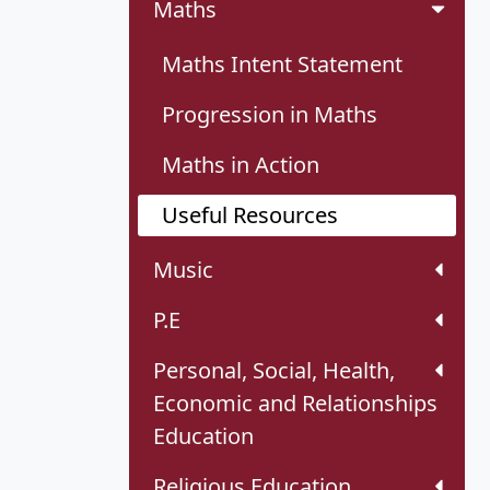
Maths
Maths Intent Statement
Progression in Maths
Maths in Action
Useful Resources
Music
P.E
Personal, Social, Health,
Economic and Relationships
Education
Religious Education