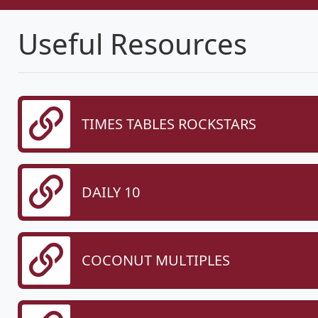
Useful Resources
TIMES TABLES ROCKSTARS
DAILY 10
COCONUT MULTIPLES