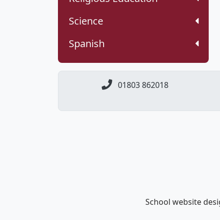
Science
Spanish
01803 862018
School website des