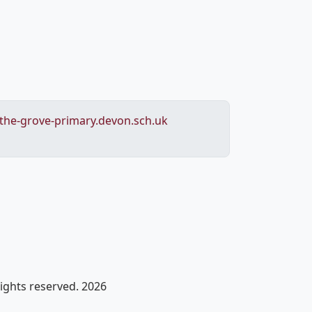
he-grove-primary.devon.sch.uk
rights reserved. 2026