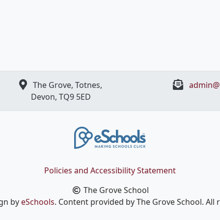
The Grove, Totnes,
admin@t
Devon, ​TQ9 5ED
Policies and Accessibility Statement
The Grove School
ign by
eSchools
. Content provided by The Grove School. All 