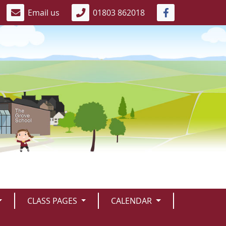
Email us
01803 862018
CLASS PAGES
CALENDAR