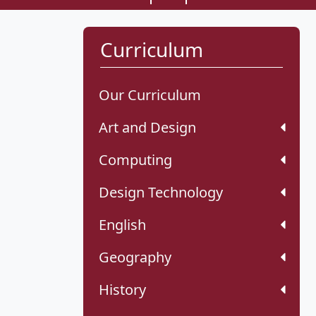
Curriculum
Our Curriculum
Art and Design
Computing
Design Technology
English
Geography
History