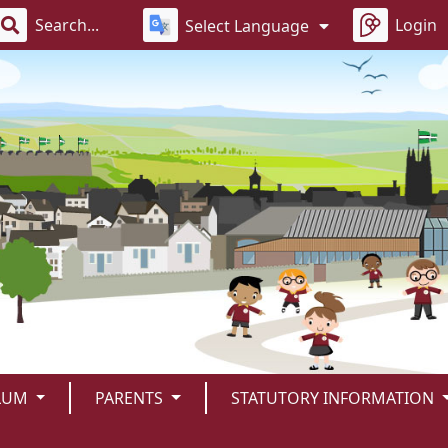
Login
Select Language
LUM
PARENTS
STATUTORY INFORMATION