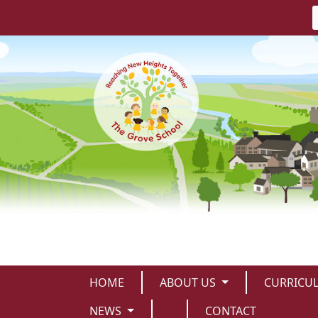
HOME
ABOUT US
CURRICU
NEWS
CONTACT