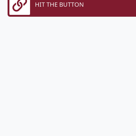
HIT THE BUTTON