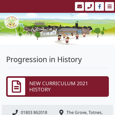
Progression in History
NEW CURRICULUM 2021
HISTORY
01803 862018
The Grove, Totnes,