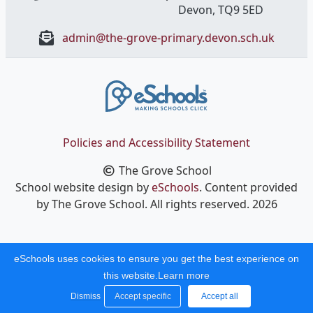
Devon, ​TQ9 5ED
admin@the-grove-primary.devon.sch.uk
Policies and Accessibility Statement
The Grove School
School website design by
eSchools
. Content provided
by The Grove School. All rights reserved. 2026
eSchools uses cookies to ensure you get the best experience on
this website.
Learn more
Dismiss
Accept specific
Accept all