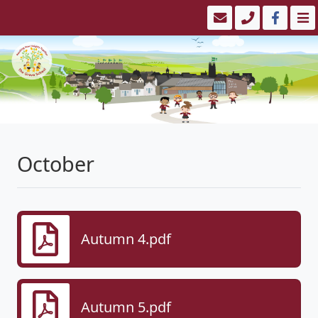
October
Autumn 4.pdf
Autumn 5.pdf