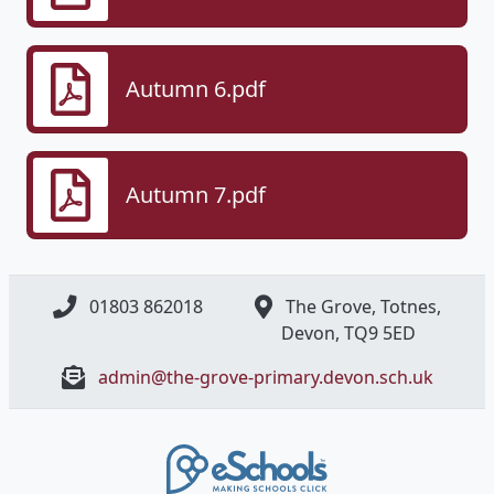
Autumn 6.pdf
Autumn 7.pdf
01803 862018
The Grove, Totnes,
Devon, ​TQ9 5ED
admin@the-grove-primary.devon.sch.uk