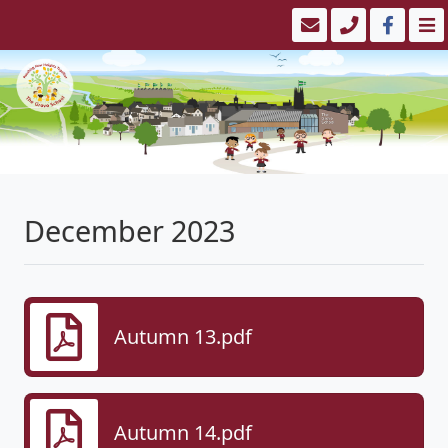
December 2023
Autumn 13.pdf
Autumn 14.pdf