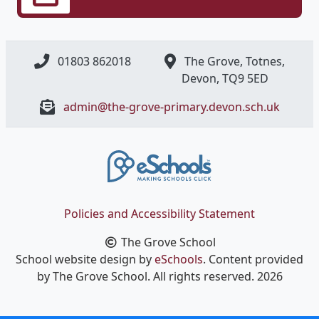
01803 862018
The Grove, Totnes,
Devon, ​TQ9 5ED
admin@the-grove-primary.devon.sch.uk
Policies and Accessibility Statement
The Grove School
School website design by
eSchools
. Content provided
by The Grove School. All rights reserved. 2026