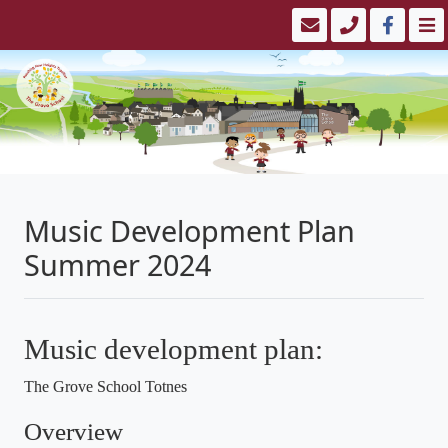
Music Development Plan
Summer 2024
Music development plan:
The Grove School Totnes
Overview