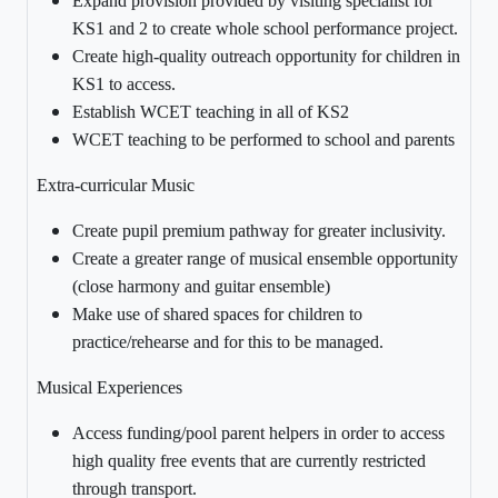
Expand provision provided by visiting specialist for
KS1 and 2 to create whole school performance project.
Create high-quality outreach opportunity for children in
KS1 to access.
Establish WCET teaching in all of KS2
WCET teaching to be performed to school and parents
Extra-curricular Music
Create pupil premium pathway for greater inclusivity.
Create a greater range of musical ensemble opportunity
(close harmony and guitar ensemble)
Make use of shared spaces for children to
practice/rehearse and for this to be managed.
Musical Experiences
Access funding/pool parent helpers in order to access
high quality free events that are currently restricted
through transport.