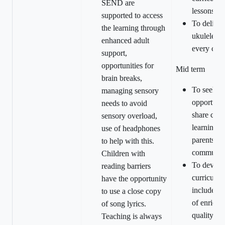
SEND are
lessons.
supported to access
To deliv
the learning through
ukulele le
enhanced adult
every chil
support,
opportunities for
Mid term
brain breaks,
To seek
managing sensory
opportunit
needs to avoid
share curr
sensory overload,
learning w
use of headphones
parents/ca
to help with this.
communit
Children with
To devel
reading barriers
curriculum
have the opportunity
include a 
to use a close copy
of enrichi
of song lyrics.
quality ou
Teaching is always