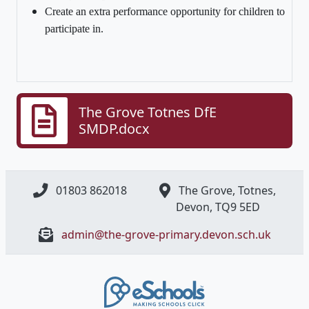
Create an extra performance opportunity for children to
participate in.
The Grove Totnes DfE
SMDP.docx
01803 862018
The Grove, Totnes,
Devon, ​TQ9 5ED
admin@the-grove-primary.devon.sch.uk