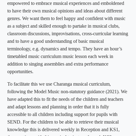
empowered to embrace musical experiences and emboldened
to have their own musical opinions and ideas about different
genres. We want them to feel happy and confident with music
as a subject and skilled enough to partake in musical clubs,
classroom discussions, improvisations, cross-curricular learning
and to have a good understanding of basic musical
terminology, e.g. dynamics and tempo. They have an hour’s
timetabled music curriculum music lesson each week in
addition to singing assemblies and extra performance
opportunities.
To facilitate this we use Charanga musical curriculum,
following the Model Music non-statutory guidance (2021). We
have adapted this to fit the needs of the children and teachers
and adapt lessons and planning in order that it is fully
accessible to all children including support for pupils with
SEND. For the children to be able to retrieve their musical
knowledge this is delivered weekly in Reception and KS1,