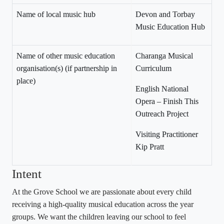
Name of local music hub
Devon and Torbay
Music Education Hub
Name of other music education
Charanga Musical
organisation(s) (if partnership in
Curriculum
place)
English National
Opera – Finish This
Outreach Project
Visiting Practitioner
Kip Pratt
Intent
At the Grove School we are passionate about every child
receiving a high-quality musical education across the year
groups. We want the children leaving our school to feel