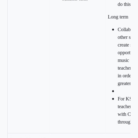
do this.
Long term
Collaborat
other scho
create sha
opportunit
music
teachers/sp
in order to
greater ra
For KS1 a
teachers t
with CPD 
through C