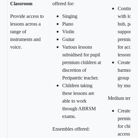
Classroom
offered for:
Continue 
Provide access to
Singing
with local
lessons across a
Piano
hub, partic
range of
Violin
support wi
instruments and
Guitar
premium f
voice.
Various lessons
for access 
subsidised for pupil
lessons.
premium children at
Create clo
discretion of
harmony v
Peripatetic teacher.
group in 
Children taking
by music s
these lessons are
Medium term:
able to work
through ABRSM
Create Pup
exams.
premium 
for childre
Ensembles offered:
access cho