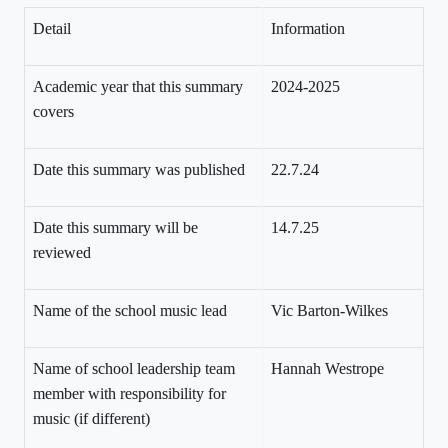
Detail
Information
Academic year that this summary
2024-2025
covers
Date this summary was published
22.7.24
Date this summary will be
14.7.25
reviewed
Name of the school music lead
Vic Barton-Wilkes
Name of school leadership team
Hannah Westrope
member with responsibility for
music (if different)