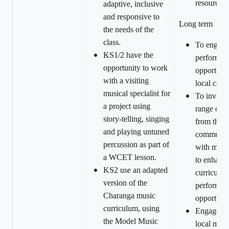
resources.
adaptive, inclusive
and responsive to
Long term
the needs of the
class.
To engage
KS1/2 have the
performan
opportunity to work
opportunit
with a visiting
local com
musical specialist for
To invite a
a project using
range of e
story-telling, singing
from the l
and playing untuned
community
percussion as part of
with music
a WCET lesson.
to enhanc
KS2 use an adapted
curriculu
version of the
performan
Charanga music
opportunit
curriculum, using
Engageme
the Model Music
local musi