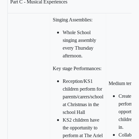
Part C - Musical Experiences
Singing Assemblies:
Whole School
singing assembly
every Thursday
afternoon.
Key stage Performances:
Reception/KS1
Medium term:
children perform for
Create an 
parents/carers/school
performan
at Christmas in the
opportunity
school Hall
children to
KS2 children have
in.
the opportunity to
Collaborat
perform at The Ariel