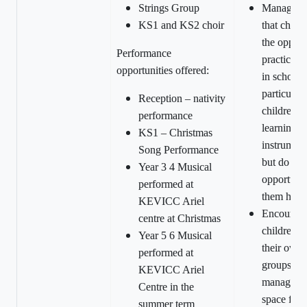
Strings Group
Manage sp
KS1 and KS2 choir
that child
the opport
Performance
practice i
opportunities offered:
in school 
particularl
Reception – nativity
children 
performance
learning
KS1 – Christmas
instrument
Song Performance
but do not
Year 3 4 Musical
opportunit
performed at
them hom
KEVICC Ariel
Encourag
centre at Christmas
children to
Year 5 6 Musical
their own 
performed at
groups and
KEVICC Ariel
managed s
Centre in the
space for 
summer term