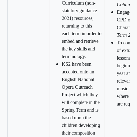
Curriculum (non-
Cotinuous
statutory guidance
Engageme
2021) resources,
CPD offer
returning to this
Charanga
each term in order to
Term 202
embed and retrieve
To comple
the key skills and
of extra-cu
terminology.
lessons at 
KS2 have been
beginning 
accepted onto an
year and 
English National
relevant s
Opera Outreach
music for 
Project which they
where ins
will complete in the
are requir
Spring Term and is
based upon the
children developing
their composition