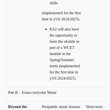
skills.
(implemented for the first
time in y5/6 2024/2025).
KS2 will also have
the opportunity to
learn the ukulele as
part of a WCET
module in the
Spring/Summer
terms (implemented
for the first time in
y5/6 2024/2025).
Part B – Extra-curricular Music
Beyond the
Peripatetic music lessons
Short term: