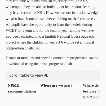
they continue with this musical trajectory through KS2,
whereupon they are able to build upont he previous learning
they have secured in KS1. However, secure in this knowledge,
we also branch out to use other enriching musical resources.
All pupils have the opportunity to learn the ukulele during
WCET for a term and for the second year running we have
also been accepted onto a English National Opera outreach
project where the children in years 3-6 will be set a musical
composition challenge.
Details of modules and specific curriculum progression can be
downloaded using the music progression tab.
Scroll table to view
NPME
Where are we now?
Where do we 
recommendations
be?
Short term
term/Long ter