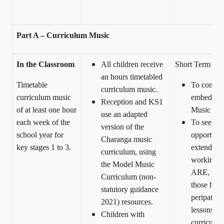
Part A – Curriculum Music
In the Classroom
All children receive
Short Term
an hours timetabled
Timetable
To continu
curriculum music.
curriculum music
embed the
Reception and KS1
of at least one hour
Music Cur
use an adapted
each week of the
To seek
version of the
school year for
opportunit
Charanga music
key stages 1 to 3.
extend chi
curriculum, using
working a
the Model Music
ARE, parti
Curriculum (non-
those hav
statutory guidance
peripateti
2021) resources.
lessons wi
Children with
curriculu