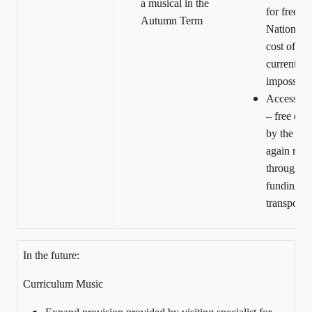
a musical in the
for free b
Autumn Term
National 
cost of tra
currently 
impossibl
Access D
– free eve
by the loc
again restr
through la
funding fo
transport.
In the future:
Curriculum Music