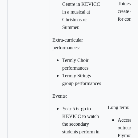
Totnes Car
Centre in KEVICC
create opp
in a musical at
for commu
Christmas or
Summer.
Extra-curricular
performances:
Termly Choir
performances
Termly Strings
group performances
Events:
Long term:
Year 5 6 go to
KEVICC to watch
Access sc
the secondary
outreach c
students perform in
Plymouth 