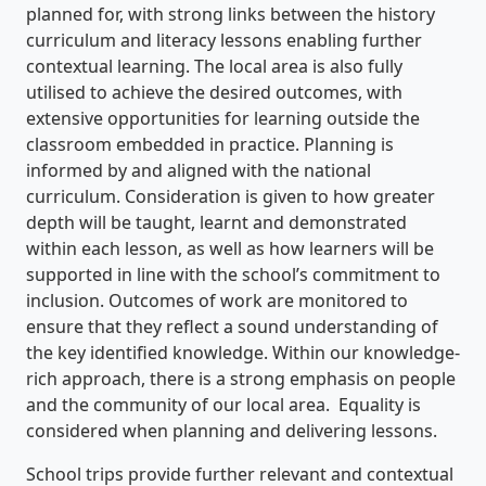
planned for, with strong links between the history
curriculum and literacy lessons enabling further
contextual learning. The local area is also fully
utilised to achieve the desired outcomes, with
extensive opportunities for learning outside the
classroom embedded in practice. Planning is
informed by and aligned with the national
curriculum. Consideration is given to how greater
depth will be taught, learnt and demonstrated
within each lesson, as well as how learners will be
supported in line with the school’s commitment to
inclusion. Outcomes of work are monitored to
ensure that they reflect a sound understanding of
the key identified knowledge. Within our knowledge-
rich approach, there is a strong emphasis on people
and the community of our local area. Equality is
considered when planning and delivering lessons.
School trips provide further relevant and contextual