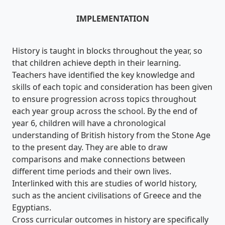
IMPLEMENTATION
History is taught in blocks throughout the year, so
that children achieve depth in their learning.
Teachers have identified the key knowledge and
skills of each topic and consideration has been given
to ensure progression across topics throughout
each year group across the school. By the end of
year 6, children will have a chronological
understanding of British history from the Stone Age
to the present day. They are able to draw
comparisons and make connections between
different time periods and their own lives.
Interlinked with this are studies of world history,
such as the ancient civilisations of Greece and the
Egyptians.
Cross curricular outcomes in history are specifically