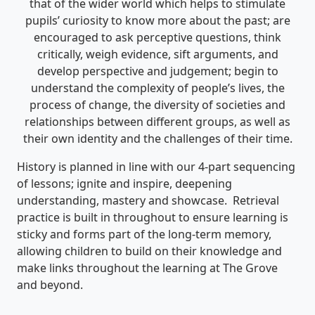
that of the wider world which helps to stimulate
pupils’ curiosity to know more about the past; are
encouraged to ask perceptive questions, think
critically, weigh evidence, sift arguments, and
develop perspective and judgement; begin to
understand the complexity of people’s lives, the
process of change, the diversity of societies and
relationships between different groups, as well as
their own identity and the challenges of their time.
History is planned in line with our 4-part sequencing
of lessons; ignite and inspire, deepening
understanding, mastery and showcase. Retrieval
practice is built in throughout to ensure learning is
sticky and forms part of the long-term memory,
allowing children to build on their knowledge and
make links throughout the learning at The Grove
and beyond.