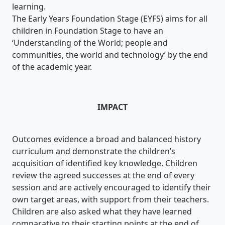
learning.
The Early Years Foundation Stage (EYFS) aims for all
children in Foundation Stage to have an
‘Understanding of the World; people and
communities, the world and technology’ by the end
of the academic year.
IMPACT
Outcomes evidence a broad and balanced history
curriculum and demonstrate the children’s
acquisition of identified key knowledge. Children
review the agreed successes at the end of every
session and are actively encouraged to identify their
own target areas, with support from their teachers.
Children are also asked what they have learned
comparative to their starting points at the end of