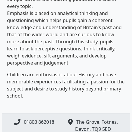
every topic.
Emphasis is placed on analytical thinking and
questioning which helps pupils gain a coherent
knowledge and understanding of Britain’s past and
that of the wider world and are curious to know
more about the past. Through this study, pupils
learn to ask perceptive questions, think critically,
weigh evidence, sift arguments, and develop
perspective and judgement.
Children are enthusiastic about History and have
memorable experiences facilitating a passion for the
subject and desire to study history beyond primary
school.
01803 862018
The Grove, Totnes,
Devon, ​TQ9 5ED