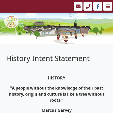
History Intent Statement
HISTORY
"A people without the knowledge of their past
history, origin and culture is like a tree without
roots.”
Marcus Garvey