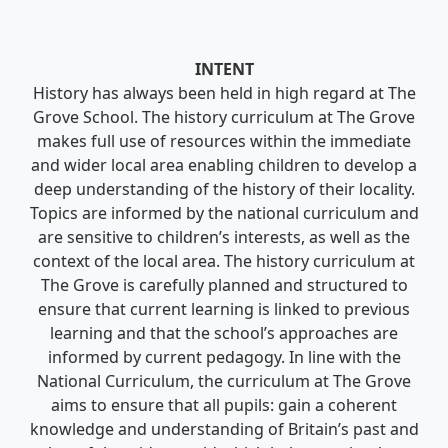
INTENT
History has always been held in high regard at The
Grove School. The history curriculum at The Grove
makes full use of resources within the immediate
and wider local area enabling children to develop a
deep understanding of the history of their locality.
Topics are informed by the national curriculum and
are sensitive to children’s interests, as well as the
context of the local area. The history curriculum at
The Grove is carefully planned and structured to
ensure that current learning is linked to previous
learning and that the school’s approaches are
informed by current pedagogy. In line with the
National Curriculum, the curriculum at The Grove
aims to ensure that all pupils: gain a coherent
knowledge and understanding of Britain’s past and